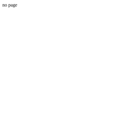
no page